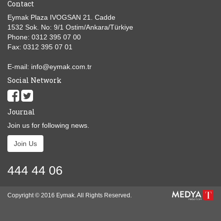
Contact
Eymak Plaza IVOGSAN 21. Cadde
1532 Sok. No: 9/1 Ostim/Ankara/Türkiye
Phone: 0312 395 07 00
Fax: 0312 395 07 01
E-mail: info@eymak.com.tr
Social Network
Journal
Join us for following news.
Join Us
444 44 06
Copyright © 2016 Eymak. All Rights Reserved.