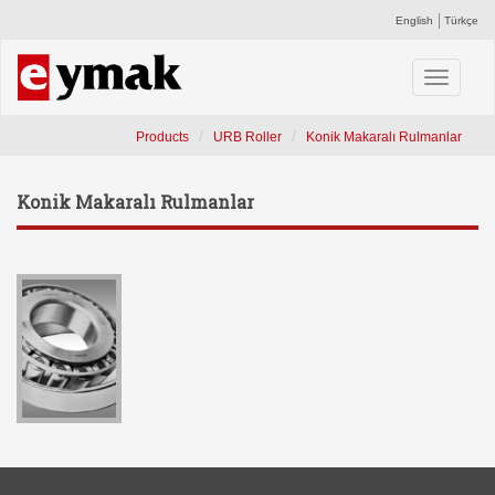
English
Türkçe
Toggle
navigati
Products
URB Roller
Konik Makaralı Rulmanlar
Konik Makaralı Rulmanlar